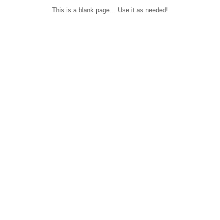
This is a blank page… Use it as needed!