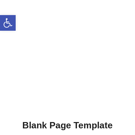
Open toolbar
Blank Page Template